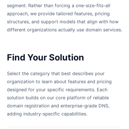
segment. Rather than forcing a one-size-fits-all
approach, we provide tailored features, pricing
structures, and support models that align with how
different organizations actually use domain services.
Find Your Solution
Select the category that best describes your
organization to learn about features and pricing
designed for your specific requirements. Each
solution builds on our core platform of reliable
domain registration and enterprise-grade DNS,
adding industry-specific capabilities.