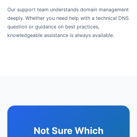
Our support team understands domain management
deeply. Whether you need help with a technical DNS
question or guidance on best practices,
knowledgeable assistance is always available.
Not Sure Which