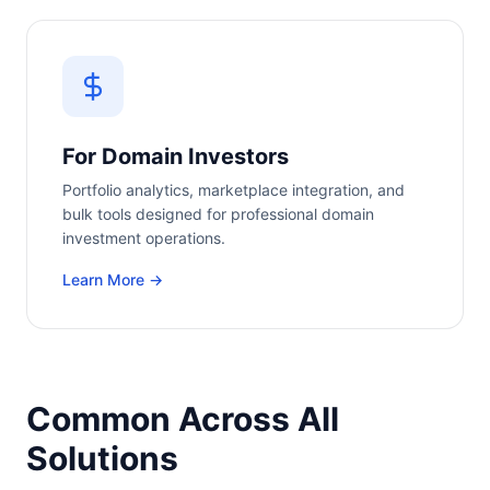
For Domain Investors
Portfolio analytics, marketplace integration, and
bulk tools designed for professional domain
investment operations.
Learn More →
Common Across All
Solutions