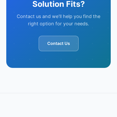
Solution Fits?
Contact us and we'll help you find the
right option for your needs.
Contact Us