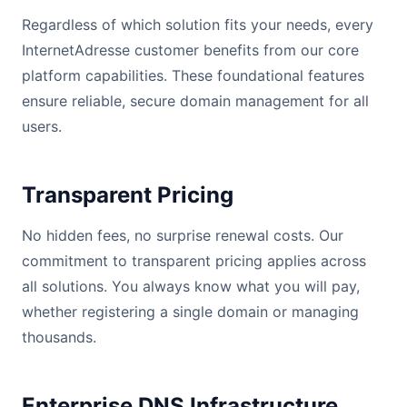
Regardless of which solution fits your needs, every
InternetAdresse customer benefits from our core
platform capabilities. These foundational features
ensure reliable, secure domain management for all
users.
Transparent Pricing
No hidden fees, no surprise renewal costs. Our
commitment to transparent pricing applies across
all solutions. You always know what you will pay,
whether registering a single domain or managing
thousands.
Enterprise DNS Infrastructure