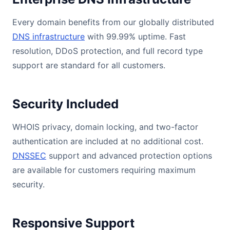
Every domain benefits from our globally distributed
DNS infrastructure
with 99.99% uptime. Fast
resolution, DDoS protection, and full record type
support are standard for all customers.
Security Included
WHOIS privacy, domain locking, and two-factor
authentication are included at no additional cost.
DNSSEC
support and advanced protection options
are available for customers requiring maximum
security.
Responsive Support