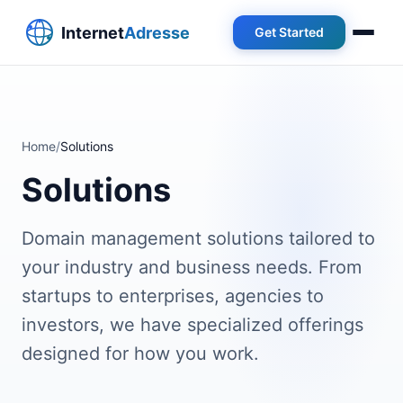
Get Started
Home
/
Solutions
Solutions
Domain management solutions tailored to
your industry and business needs. From
startups to enterprises, agencies to
investors, we have specialized offerings
designed for how you work.