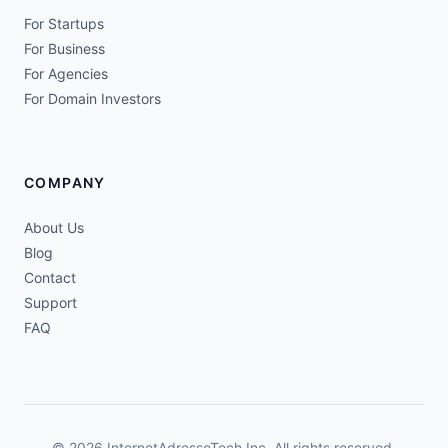
For Startups
For Business
For Agencies
For Domain Investors
COMPANY
About Us
Blog
Contact
Support
FAQ
© 2026 InternetAdresseTech Inc. All rights reserved.