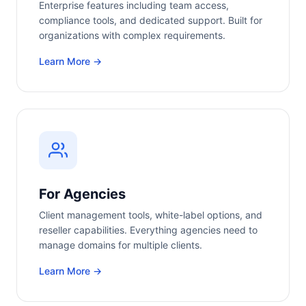
Enterprise features including team access,
compliance tools, and dedicated support. Built for
organizations with complex requirements.
Learn More →
For Agencies
Client management tools, white-label options, and
reseller capabilities. Everything agencies need to
manage domains for multiple clients.
Learn More →