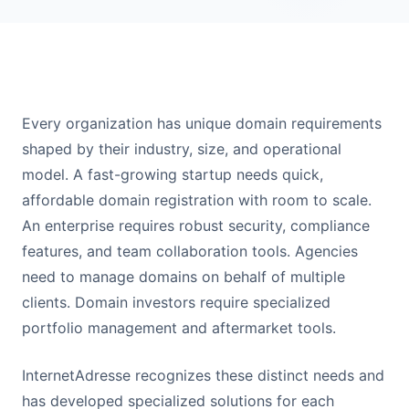
Every organization has unique domain requirements
shaped by their industry, size, and operational
model. A fast-growing startup needs quick,
affordable domain registration with room to scale.
An enterprise requires robust security, compliance
features, and team collaboration tools. Agencies
need to manage domains on behalf of multiple
clients. Domain investors require specialized
portfolio management and aftermarket tools.
InternetAdresse recognizes these distinct needs and
has developed specialized solutions for each