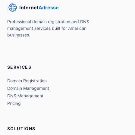
Professional domain registration and DNS
management services built for American
businesses.
SERVICES
Domain Registration
Domain Management
DNS Management
Pricing
SOLUTIONS