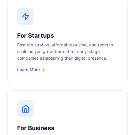
For Startups
Fast registration, affordable pricing, and room to
scale as you grow. Perfect for early-stage
companies establishing their digital presence.
Learn More →
For Business