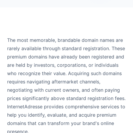
The most memorable, brandable domain names are
rarely available through standard registration. These
premium domains have already been registered and
are held by investors, corporations, or individuals
who recognize their value. Acquiring such domains
requires navigating aftermarket channels,
negotiating with current owners, and often paying
prices significantly above standard registration fees.
InternetAdresse provides comprehensive services to
help you identify, evaluate, and acquire premium
domains that can transform your brand's online
presence.