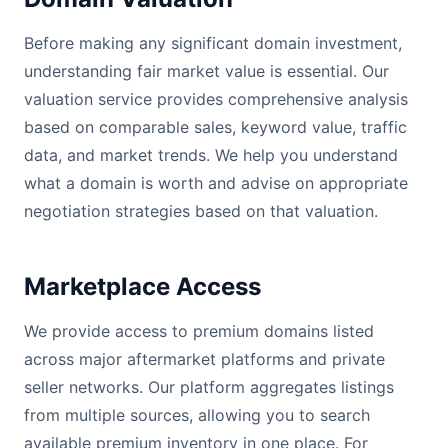
Before making any significant domain investment,
understanding fair market value is essential. Our
valuation service provides comprehensive analysis
based on comparable sales, keyword value, traffic
data, and market trends. We help you understand
what a domain is worth and advise on appropriate
negotiation strategies based on that valuation.
Marketplace Access
We provide access to premium domains listed
across major aftermarket platforms and private
seller networks. Our platform aggregates listings
from multiple sources, allowing you to search
available premium inventory in one place. For