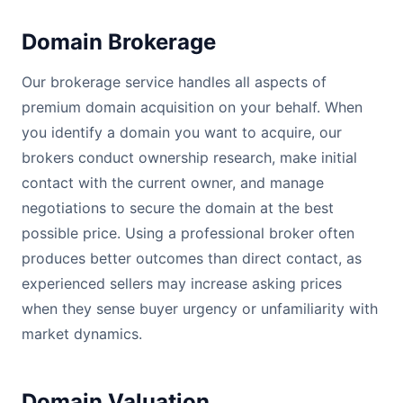
Domain Brokerage
Our brokerage service handles all aspects of
premium domain acquisition on your behalf. When
you identify a domain you want to acquire, our
brokers conduct ownership research, make initial
contact with the current owner, and manage
negotiations to secure the domain at the best
possible price. Using a professional broker often
produces better outcomes than direct contact, as
experienced sellers may increase asking prices
when they sense buyer urgency or unfamiliarity with
market dynamics.
Domain Valuation