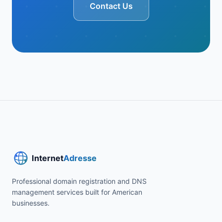
Contact Us
Professional domain registration and DNS
management services built for American
businesses.