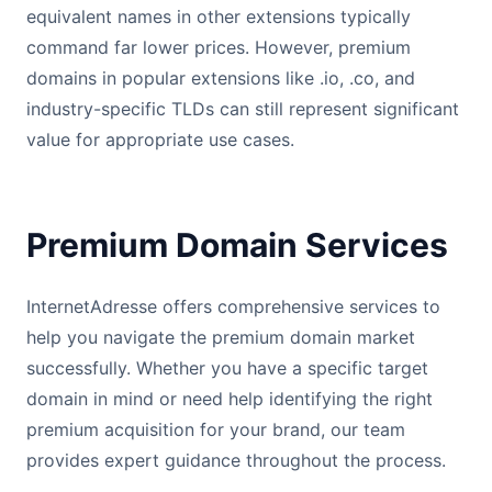
equivalent names in other extensions typically
command far lower prices. However, premium
domains in popular extensions like .io, .co, and
industry-specific TLDs can still represent significant
value for appropriate use cases.
Premium Domain Services
InternetAdresse offers comprehensive services to
help you navigate the premium domain market
successfully. Whether you have a specific target
domain in mind or need help identifying the right
premium acquisition for your brand, our team
provides expert guidance throughout the process.