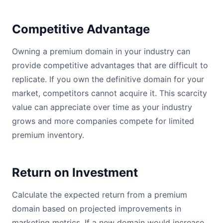
Competitive Advantage
Owning a premium domain in your industry can
provide competitive advantages that are difficult to
replicate. If you own the definitive domain for your
market, competitors cannot acquire it. This scarcity
value can appreciate over time as your industry
grows and more companies compete for limited
premium inventory.
Return on Investment
Calculate the expected return from a premium
domain based on projected improvements in
marketing metrics. If a new domain would increase