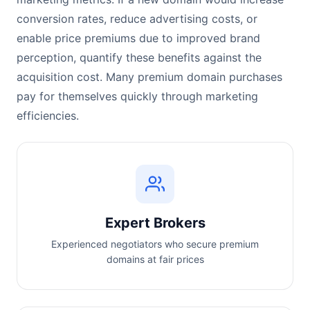
conversion rates, reduce advertising costs, or
enable price premiums due to improved brand
perception, quantify these benefits against the
acquisition cost. Many premium domain purchases
pay for themselves quickly through marketing
efficiencies.
Expert Brokers
Experienced negotiators who secure premium
domains at fair prices