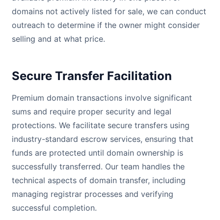
domains not actively listed for sale, we can conduct
outreach to determine if the owner might consider
selling and at what price.
Secure Transfer Facilitation
Premium domain transactions involve significant
sums and require proper security and legal
protections. We facilitate secure transfers using
industry-standard escrow services, ensuring that
funds are protected until domain ownership is
successfully transferred. Our team handles the
technical aspects of domain transfer, including
managing registrar processes and verifying
successful completion.