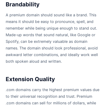
Brandability
A premium domain should sound like a brand. This
means it should be easy to pronounce, spell, and
remember while being unique enough to stand out.
Made-up words that sound natural, like Google or
Spotify, can be extremely valuable as domain
names. The domain should look professional, avoid
awkward letter combinations, and ideally work well
both spoken aloud and written.
Extension Quality
.com domains carry the highest premium values due
to their universal recognition and trust. Premium
.com domains can sell for millions of dollars, while