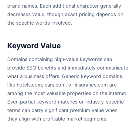
brand names. Each additional character generally
decreases value, though exact pricing depends on
the specific words involved.
Keyword Value
Domains containing high-value keywords can
provide SEO benefits and immediately communicate
what a business offers. Generic keyword domains
like hotels.com, cars.com, or insurance.com are
among the most valuable properties on the internet.
Even partial keyword matches or industry-specific
terms can carry significant premium value when
they align with profitable market segments.