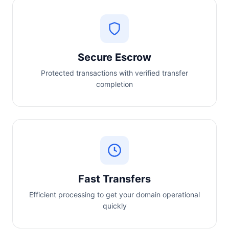
Secure Escrow
Protected transactions with verified transfer
completion
Fast Transfers
Efficient processing to get your domain operational
quickly