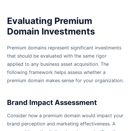
Evaluating Premium
Domain Investments
Premium domains represent significant investments
that should be evaluated with the same rigor
applied to any business asset acquisition. The
following framework helps assess whether a
premium domain makes sense for your organization.
Brand Impact Assessment
Consider how a premium domain would impact your
brand perception and marketing effectiveness. A