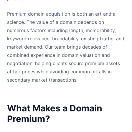
Premium domain acquisition is both an art and a
science. The value of a domain depends on
numerous factors including length, memorability,
keyword relevance, brandability, existing traffic, and
market demand. Our team brings decades of
combined experience in domain valuation and
negotiation, helping clients secure premium assets
at fair prices while avoiding common pitfalls in
secondary market transactions.
What Makes a Domain
Premium?