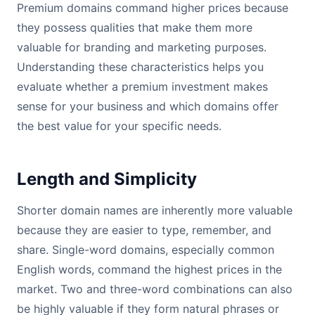
Premium domains command higher prices because
they possess qualities that make them more
valuable for branding and marketing purposes.
Understanding these characteristics helps you
evaluate whether a premium investment makes
sense for your business and which domains offer
the best value for your specific needs.
Length and Simplicity
Shorter domain names are inherently more valuable
because they are easier to type, remember, and
share. Single-word domains, especially common
English words, command the highest prices in the
market. Two and three-word combinations can also
be highly valuable if they form natural phrases or