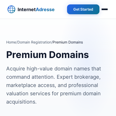
Get Started
Home
/
Domain Registration
/
Premium Domains
Premium Domains
Acquire high-value domain names that
command attention. Expert brokerage,
marketplace access, and professional
valuation services for premium domain
acquisitions.