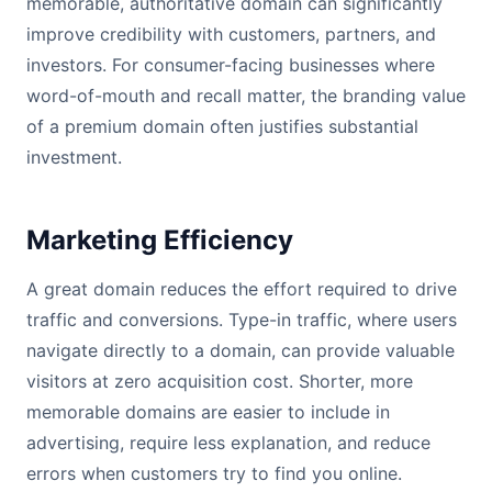
memorable, authoritative domain can significantly
improve credibility with customers, partners, and
investors. For consumer-facing businesses where
word-of-mouth and recall matter, the branding value
of a premium domain often justifies substantial
investment.
Marketing Efficiency
A great domain reduces the effort required to drive
traffic and conversions. Type-in traffic, where users
navigate directly to a domain, can provide valuable
visitors at zero acquisition cost. Shorter, more
memorable domains are easier to include in
advertising, require less explanation, and reduce
errors when customers try to find you online.