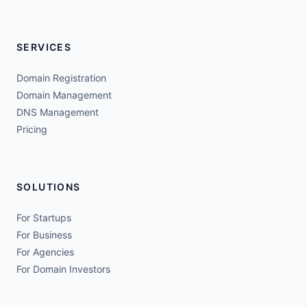
SERVICES
Domain Registration
Domain Management
DNS Management
Pricing
SOLUTIONS
For Startups
For Business
For Agencies
For Domain Investors