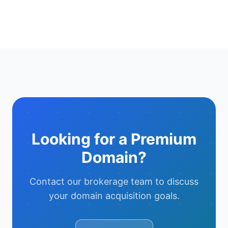
Looking for a Premium
Domain?
Contact our brokerage team to discuss
your domain acquisition goals.