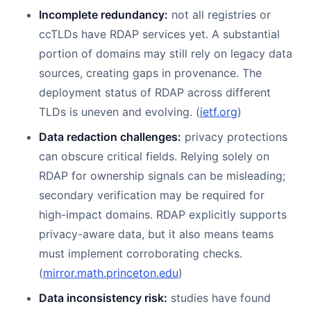
Incomplete redundancy:
not all registries or
ccTLDs have RDAP services yet. A substantial
portion of domains may still rely on legacy data
sources, creating gaps in provenance. The
deployment status of RDAP across different
TLDs is uneven and evolving. (
ietf.org
)
Data redaction challenges:
privacy protections
can obscure critical fields. Relying solely on
RDAP for ownership signals can be misleading;
secondary verification may be required for
high-impact domains. RDAP explicitly supports
privacy-aware data, but it also means teams
must implement corroborating checks.
(
mirror.math.princeton.edu
)
Data inconsistency risk:
studies have found