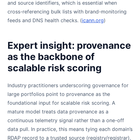
and source identifiers, which is essential when
cross-referencing bulk lists with brand-monitoring
feeds and DNS health checks. (
icann.org
)
Expert insight: provenance
as the backbone of
scalable risk scoring
Industry practitioners underscoring governance for
large portfolios point to provenance as the
foundational input for scalable risk scoring. A
mature model treats data provenance as a
continuous telemetry signal rather than a one-off
data pull. In practice, this means tying each domain’s
RDAP record to a trusted source (registry/registrar),