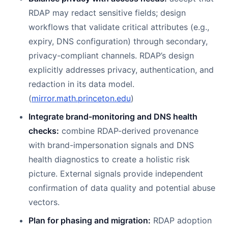
RDAP may redact sensitive fields; design
workflows that validate critical attributes (e.g.,
expiry, DNS configuration) through secondary,
privacy-compliant channels. RDAP’s design
explicitly addresses privacy, authentication, and
redaction in its data model.
(
mirror.math.princeton.edu
)
Integrate brand-monitoring and DNS health
checks:
combine RDAP-derived provenance
with brand-impersonation signals and DNS
health diagnostics to create a holistic risk
picture. External signals provide independent
confirmation of data quality and potential abuse
vectors.
Plan for phasing and migration:
RDAP adoption