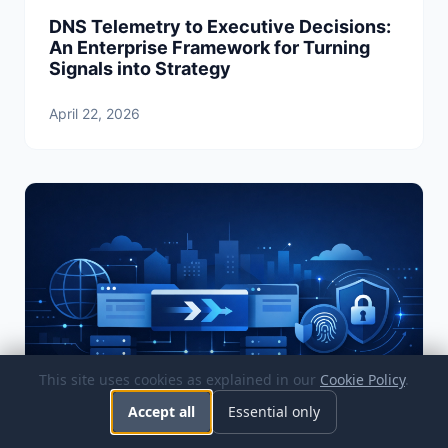
DNS Telemetry to Executive Decisions:
An Enterprise Framework for Turning
Signals into Strategy
April 22, 2026
This site uses cookies as explained in our
Cookie Policy
.
Accept all
Essential only