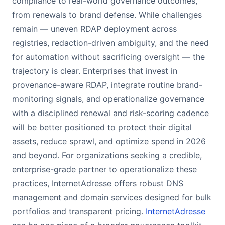
compliance to real-world governance outcomes,
from renewals to brand defense. While challenges
remain — uneven RDAP deployment across
registries, redaction-driven ambiguity, and the need
for automation without sacrificing oversight — the
trajectory is clear. Enterprises that invest in
provenance-aware RDAP, integrate routine brand-
monitoring signals, and operationalize governance
with a disciplined renewal and risk-scoring cadence
will be better positioned to protect their digital
assets, reduce sprawl, and optimize spend in 2026
and beyond. For organizations seeking a credible,
enterprise-grade partner to operationalize these
practices, InternetAdresse offers robust DNS
management and domain services designed for bulk
portfolios and transparent pricing.
InternetAdresse