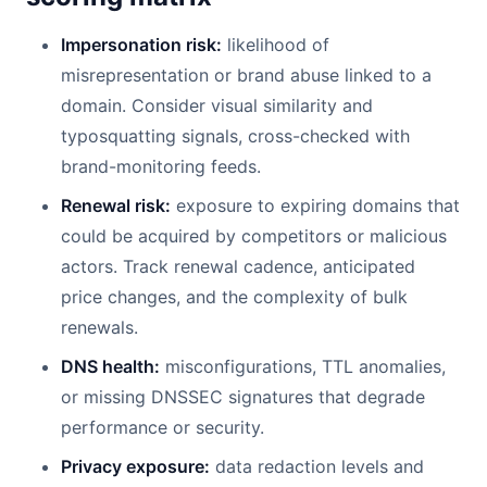
Impersonation risk:
likelihood of
misrepresentation or brand abuse linked to a
domain. Consider visual similarity and
typosquatting signals, cross-checked with
brand-monitoring feeds.
Renewal risk:
exposure to expiring domains that
could be acquired by competitors or malicious
actors. Track renewal cadence, anticipated
price changes, and the complexity of bulk
renewals.
DNS health:
misconfigurations, TTL anomalies,
or missing DNSSEC signatures that degrade
performance or security.
Privacy exposure:
data redaction levels and