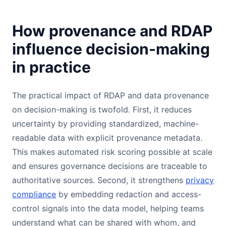
How provenance and RDAP
influence decision-making
in practice
The practical impact of RDAP and data provenance
on decision-making is twofold. First, it reduces
uncertainty by providing standardized, machine-
readable data with explicit provenance metadata.
This makes automated risk scoring possible at scale
and ensures governance decisions are traceable to
authoritative sources. Second, it strengthens
privacy
compliance
by embedding redaction and access-
control signals into the data model, helping teams
understand what can be shared with whom, and