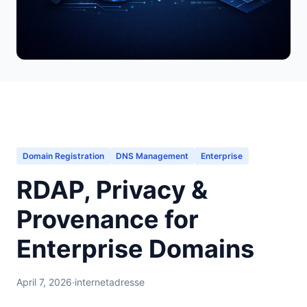
Domain Registration
DNS Management
Enterprise
RDAP, Privacy &
Provenance for
Enterprise Domains
April 7, 2026
·
internetadresse