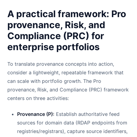
A practical framework: Pro
provenance, Risk, and
Compliance (PRC) for
enterprise portfolios
To translate provenance concepts into action,
consider a lightweight, repeatable framework that
can scale with portfolio growth. The Pro
provenance, Risk, and Compliance (PRC) framework
centers on three activities:
Provenance (P):
Establish authoritative feed
sources for domain data (RDAP endpoints from
registries/registrars), capture source identifiers,