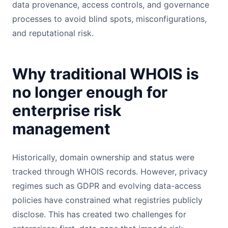
data provenance, access controls, and governance
processes to avoid blind spots, misconfigurations,
and reputational risk.
Why traditional WHOIS is
no longer enough for
enterprise risk
management
Historically, domain ownership and status were
tracked through WHOIS records. However, privacy
regimes such as GDPR and evolving data-access
policies have constrained what registries publicly
disclose. This has created two challenges for