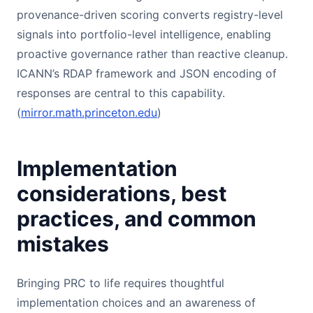
provenance-driven scoring converts registry-level
signals into portfolio-level intelligence, enabling
proactive governance rather than reactive cleanup.
ICANN’s RDAP framework and JSON encoding of
responses are central to this capability.
(
mirror.math.princeton.edu
)
Implementation
considerations, best
practices, and common
mistakes
Bringing PRC to life requires thoughtful
implementation choices and an awareness of