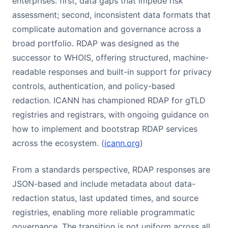
enterprises: first, data gaps that impede risk
assessment; second, inconsistent data formats that
complicate automation and governance across a
broad portfolio. RDAP was designed as the
successor to WHOIS, offering structured, machine-
readable responses and built-in support for privacy
controls, authentication, and policy-based
redaction. ICANN has championed RDAP for gTLD
registries and registrars, with ongoing guidance on
how to implement and bootstrap RDAP services
across the ecosystem. (
icann.org
)
From a standards perspective, RDAP responses are
JSON-based and include metadata about data-
redaction status, last updated times, and source
registries, enabling more reliable programmatic
governance. The transition is not uniform across all