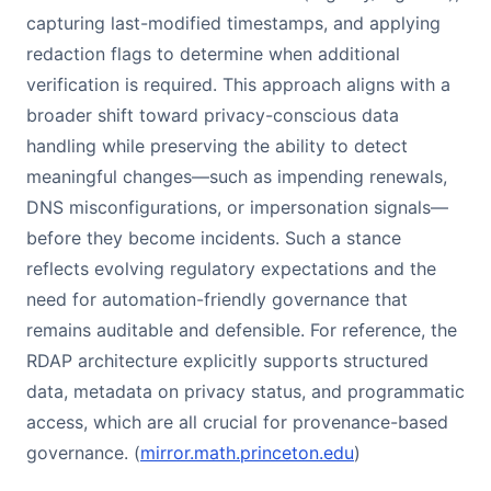
capturing last-modified timestamps, and applying
redaction flags to determine when additional
verification is required. This approach aligns with a
broader shift toward privacy-conscious data
handling while preserving the ability to detect
meaningful changes—such as impending renewals,
DNS misconfigurations, or impersonation signals—
before they become incidents. Such a stance
reflects evolving regulatory expectations and the
need for automation-friendly governance that
remains auditable and defensible. For reference, the
RDAP architecture explicitly supports structured
data, metadata on privacy status, and programmatic
access, which are all crucial for provenance-based
governance. (
mirror.math.princeton.edu
)