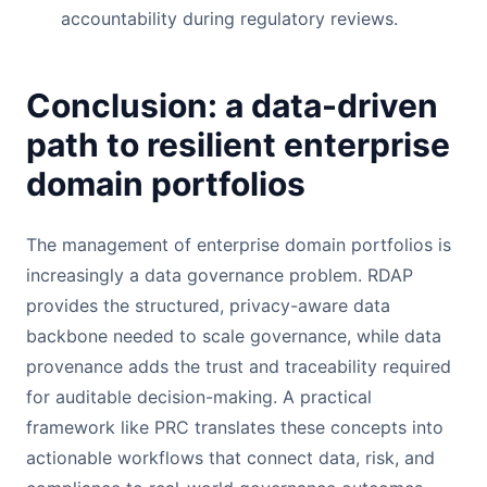
accountability during regulatory reviews.
Conclusion: a data-driven
path to resilient enterprise
domain portfolios
The management of enterprise domain portfolios is
increasingly a data governance problem. RDAP
provides the structured, privacy-aware data
backbone needed to scale governance, while data
provenance adds the trust and traceability required
for auditable decision-making. A practical
framework like PRC translates these concepts into
actionable workflows that connect data, risk, and