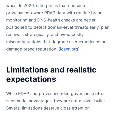
when. In 2026, enterprises that combine
provenance-aware RDAP data with routine brand-
monitoring and DNS-health checks are better
positioned to detect domain-level threats early, plan
renewals strategically, and avoid costly
misconfigurations that degrade user experience or
damage brand reputation. (
icann.org
)
Limitations and realistic
expectations
While RDAP and provenance-led governance offer
substantial advantages, they are not a silver bullet.
Several limitations deserve close attention: