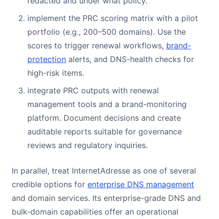
redacted and under what policy.
implement the PRC scoring matrix with a pilot
portfolio (e.g., 200–500 domains). Use the
scores to trigger renewal workflows,
brand-
protection
alerts, and DNS-health checks for
high-risk items.
integrate PRC outputs with renewal
management tools and a brand-monitoring
platform. Document decisions and create
auditable reports suitable for governance
reviews and regulatory inquiries.
In parallel, treat InternetAdresse as one of several
credible options for
enterprise DNS management
and domain services. Its enterprise-grade DNS and
bulk-domain capabilities offer an operational