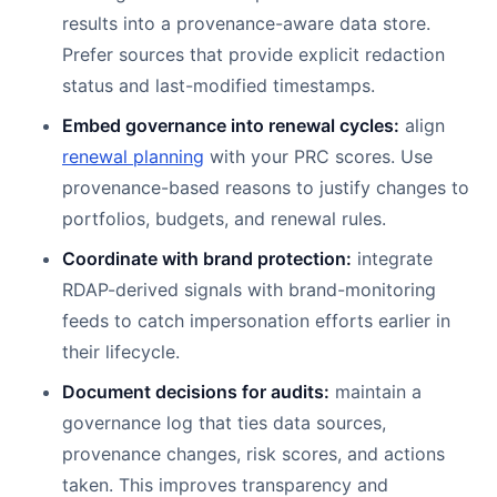
results into a provenance-aware data store.
Prefer sources that provide explicit redaction
status and last-modified timestamps.
Embed governance into renewal cycles:
align
renewal planning
with your PRC scores. Use
provenance-based reasons to justify changes to
portfolios, budgets, and renewal rules.
Coordinate with brand protection:
integrate
RDAP-derived signals with brand-monitoring
feeds to catch impersonation efforts earlier in
their lifecycle.
Document decisions for audits:
maintain a
governance log that ties data sources,
provenance changes, risk scores, and actions
taken. This improves transparency and