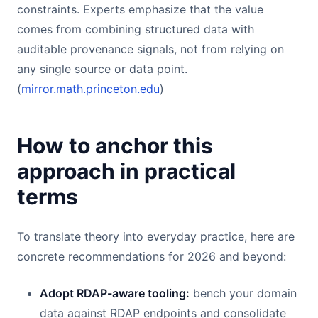
constraints. Experts emphasize that the value
comes from combining structured data with
auditable provenance signals, not from relying on
any single source or data point.
(
mirror.math.princeton.edu
)
How to anchor this
approach in practical
terms
To translate theory into everyday practice, here are
concrete recommendations for 2026 and beyond:
Adopt RDAP-aware tooling:
bench your domain
data against RDAP endpoints and consolidate