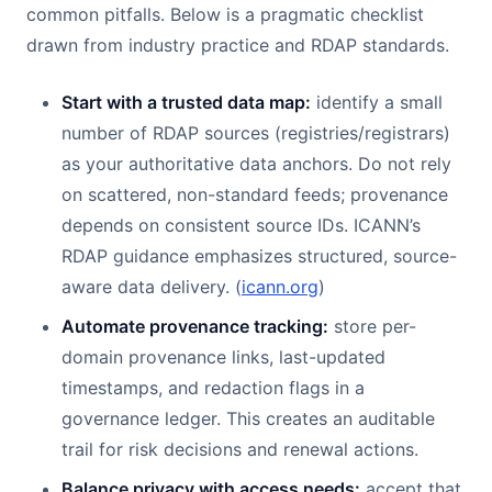
common pitfalls. Below is a pragmatic checklist
drawn from industry practice and RDAP standards.
Start with a trusted data map:
identify a small
number of RDAP sources (registries/registrars)
as your authoritative data anchors. Do not rely
on scattered, non-standard feeds; provenance
depends on consistent source IDs. ICANN’s
RDAP guidance emphasizes structured, source-
aware data delivery. (
icann.org
)
Automate provenance tracking:
store per-
domain provenance links, last-updated
timestamps, and redaction flags in a
governance ledger. This creates an auditable
trail for risk decisions and renewal actions.
Balance privacy with access needs:
accept that