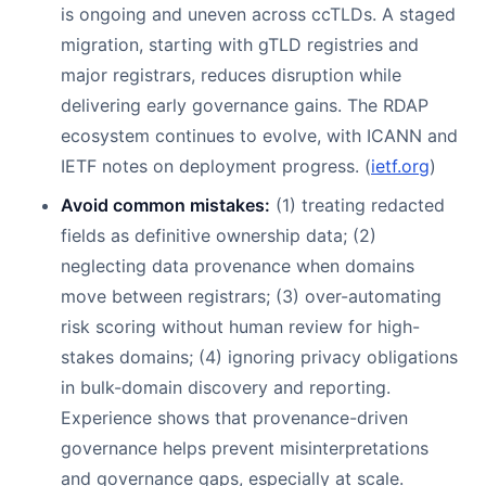
is ongoing and uneven across ccTLDs. A staged
migration, starting with gTLD registries and
major registrars, reduces disruption while
delivering early governance gains. The RDAP
ecosystem continues to evolve, with ICANN and
IETF notes on deployment progress. (
ietf.org
)
Avoid common mistakes:
(1) treating redacted
fields as definitive ownership data; (2)
neglecting data provenance when domains
move between registrars; (3) over-automating
risk scoring without human review for high-
stakes domains; (4) ignoring privacy obligations
in bulk-domain discovery and reporting.
Experience shows that provenance-driven
governance helps prevent misinterpretations
and governance gaps, especially at scale.