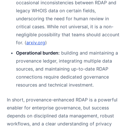
occasional inconsistencies between RDAP and
legacy WHOIS data on certain fields,
underscoring the need for human review in
critical cases. While not universal, it is a non-
negligible possibility that teams should account
for. (
arxiv.org
)
Operational burden:
building and maintaining a
provenance ledger, integrating multiple data
sources, and maintaining up-to-date RDAP
connections require dedicated governance
resources and technical investment.
In short, provenance-enhanced RDAP is a powerful
enabler for enterprise governance, but success
depends on disciplined data management, robust
workflows, and a clear understanding of privacy