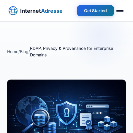
Get Started
RDAP, Privacy & Provenance for Enterprise
Home
/
Blog
/
Domains