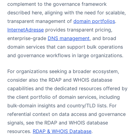
complement to the governance framework
described here, aligning with the need for scalable,
transparent management of
domain portfolios
.
InternetAdresse
provides transparent pricing,
enterprise-grade
DNS management
, and broad
domain services that can support bulk operations
and governance workflows in large organizations.
For organizations seeking a broader ecosystem,
consider also the RDAP and WHOIS database
capabilities and the dedicated resources offered by
the client portfolio of domain services, including
bulk-domain insights and country/TLD lists. For
referential context on data access and governance
signals, see the RDAP and WHOIS database
resources.
RDAP & WHOIS Database
.