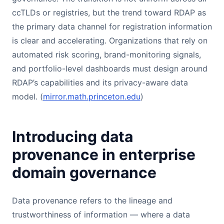
ccTLDs or registries, but the trend toward RDAP as
the primary data channel for registration information
is clear and accelerating. Organizations that rely on
automated risk scoring, brand-monitoring signals,
and portfolio-level dashboards must design around
RDAP’s capabilities and its privacy-aware data
model. (
mirror.math.princeton.edu
)
Introducing data
provenance in enterprise
domain governance
Data provenance refers to the lineage and
trustworthiness of information — where a data