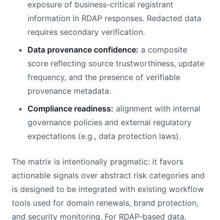
exposure of business-critical registrant
information in RDAP responses. Redacted data
requires secondary verification.
Data provenance confidence:
a composite
score reflecting source trustworthiness, update
frequency, and the presence of verifiable
provenance metadata.
Compliance readiness:
alignment with internal
governance policies and external regulatory
expectations (e.g., data protection laws).
The matrix is intentionally pragmatic: it favors
actionable signals over abstract risk categories and
is designed to be integrated with existing workflow
tools used for domain renewals, brand protection,
and security monitoring. For RDAP-based data,