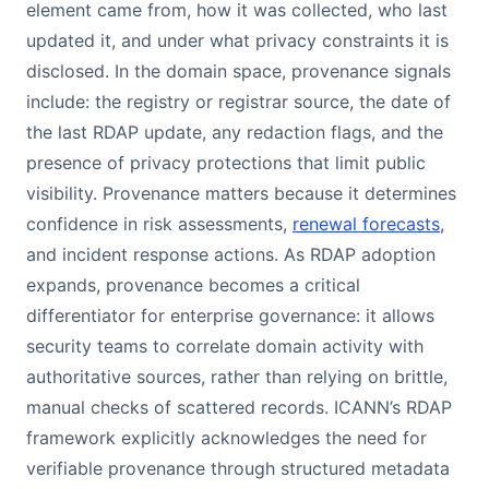
element came from, how it was collected, who last
updated it, and under what privacy constraints it is
disclosed. In the domain space, provenance signals
include: the registry or registrar source, the date of
the last RDAP update, any redaction flags, and the
presence of privacy protections that limit public
visibility. Provenance matters because it determines
confidence in risk assessments,
renewal forecasts
,
and incident response actions. As RDAP adoption
expands, provenance becomes a critical
differentiator for enterprise governance: it allows
security teams to correlate domain activity with
authoritative sources, rather than relying on brittle,
manual checks of scattered records. ICANN’s RDAP
framework explicitly acknowledges the need for
verifiable provenance through structured metadata