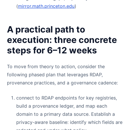
(
mirror.math.princeton.edu
)
A practical path to
execution: three concrete
steps for 6–12 weeks
To move from theory to action, consider the
following phased plan that leverages RDAP,
provenance practices, and a governance cadence:
connect to RDAP endpoints for key registries,
build a provenance ledger, and map each
domain to a primary data source. Establish a
privacy-aware baseline: identify which fields are