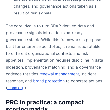
changes, and governance actions taken as a
result of risk signals.
The core idea is to turn RDAP-derived data and
provenance signals into a decision-ready
governance stack. While this framework is purpose-
built for enterprise portfolios, it remains adaptable
to different organizational contexts and risk
appetites. Implementation requires discipline in data
ingestion, provenance matching, and a governance
cadence that ties
renewal management
, incident
response, and
brand protection
to concrete actions.
(
icann.org
)
PRC in practice: a compact
scoring matrix