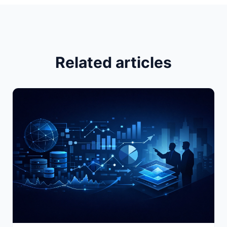
Related articles