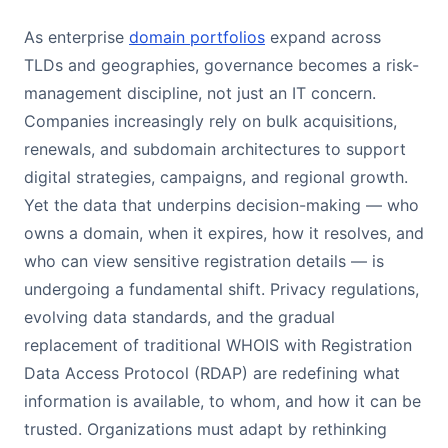
As enterprise
domain portfolios
expand across
TLDs and geographies, governance becomes a risk-
management discipline, not just an IT concern.
Companies increasingly rely on bulk acquisitions,
renewals, and subdomain architectures to support
digital strategies, campaigns, and regional growth.
Yet the data that underpins decision-making — who
owns a domain, when it expires, how it resolves, and
who can view sensitive registration details — is
undergoing a fundamental shift. Privacy regulations,
evolving data standards, and the gradual
replacement of traditional WHOIS with Registration
Data Access Protocol (RDAP) are redefining what
information is available, to whom, and how it can be
trusted. Organizations must adapt by rethinking