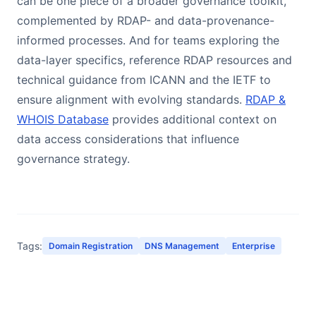
can be one piece of a broader governance toolkit,
complemented by RDAP- and data-provenance-
informed processes. And for teams exploring the
data-layer specifics, reference RDAP resources and
technical guidance from ICANN and the IETF to
ensure alignment with evolving standards.
RDAP &
WHOIS Database
provides additional context on
data access considerations that influence
governance strategy.
Tags:
Domain Registration
DNS Management
Enterprise