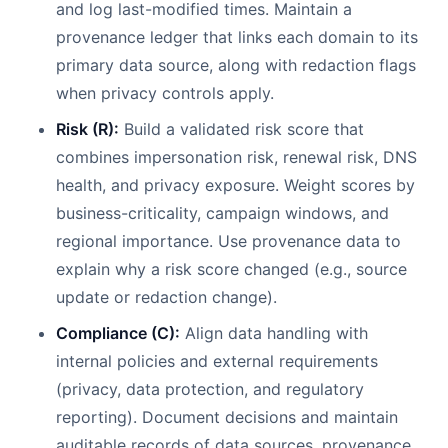
and log last-modified times. Maintain a
provenance ledger that links each domain to its
primary data source, along with redaction flags
when privacy controls apply.
Risk (R):
Build a validated risk score that
combines impersonation risk, renewal risk, DNS
health, and privacy exposure. Weight scores by
business-criticality, campaign windows, and
regional importance. Use provenance data to
explain why a risk score changed (e.g., source
update or redaction change).
Compliance (C):
Align data handling with
internal policies and external requirements
(privacy, data protection, and regulatory
reporting). Document decisions and maintain
auditable records of data sources, provenance