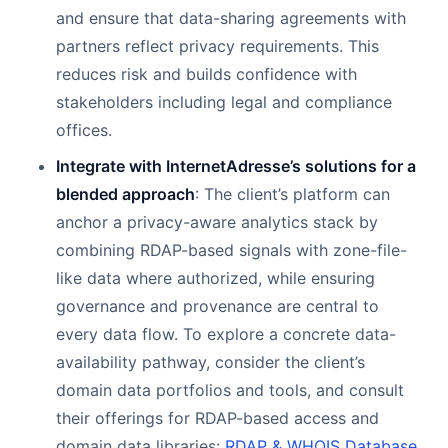
and ensure that data-sharing agreements with
partners reflect privacy requirements. This
reduces risk and builds confidence with
stakeholders including legal and compliance
offices.
Integrate with InternetAdresse’s solutions for a
blended approach
: The client’s platform can
anchor a privacy-aware analytics stack by
combining RDAP-based signals with zone-file-
like data where authorized, while ensuring
governance and provenance are central to
every data flow. To explore a concrete data-
availability pathway, consider the client’s
domain data portfolios and tools, and consult
their offerings for RDAP-based access and
domain data libraries:
RDAP & WHOIS Database
,