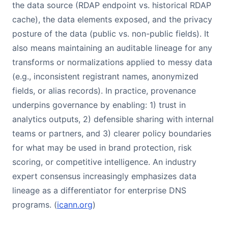
the data source (RDAP endpoint vs. historical RDAP
cache), the data elements exposed, and the privacy
posture of the data (public vs. non-public fields). It
also means maintaining an auditable lineage for any
transforms or normalizations applied to messy data
(e.g., inconsistent registrant names, anonymized
fields, or alias records). In practice, provenance
underpins governance by enabling: 1) trust in
analytics outputs, 2) defensible sharing with internal
teams or partners, and 3) clearer policy boundaries
for what may be used in brand protection, risk
scoring, or competitive intelligence. An industry
expert consensus increasingly emphasizes data
lineage as a differentiator for enterprise DNS
programs. (
icann.org
)