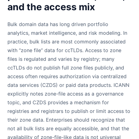
and the access mix
Bulk domain data has long driven portfolio
analytics, market intelligence, and risk modeling. In
practice, bulk lists are most commonly associated
with “zone file” data for ccTLDs. Access to zone
files is regulated and varies by registry; many
ccTLDs do not publish full zone files publicly, and
access often requires authorization via centralized
data services (CZDS) or paid data products. ICANN
explicitly notes zone-file access as a governance
topic, and CZDS provides a mechanism for
registries and registrars to publish or limit access to
their zone data. Enterprises should recognize that
not all bulk lists are equally accessible, and that the
availability of zone-file-like data is not universal