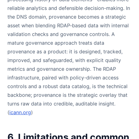
reliable analytics and defensible decision-making. In
the DNS domain, provenance becomes a strategic
asset when blending RDAP-based data with internal
validation checks and governance controls. A
mature governance approach treats data
provenance as a product: it is designed, tracked,
improved, and safeguarded, with explicit quality
metrics and governance ownership. The RDAP
infrastructure, paired with policy-driven access
controls and a robust data catalog, is the technical
backbone; provenance is the strategic overlay that
turns raw data into credible, auditable insight.
(
icann.org
)
6. Limitations and common