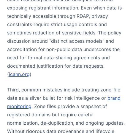
exposing registrant information. Even when data is
technically accessible through RDAP, privacy
constraints require strict usage controls and
sometimes redaction of sensitive fields. The policy
discussion around “distinct access models” and
accreditation for non-public data underscores the
need for formal data-sharing agreements and
documented justification for data requests.
(
icann.org
)
Third, common mistakes include treating zone-file
data as a silver bullet for risk intelligence or
brand
monitoring
. Zone files provide a snapshot of
registered domains but require careful
normalization, de-duplication, and ongoing updates.
Without rigorous data provenance and lifecycle