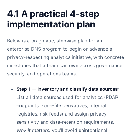
4.1 A practical 4-step
implementation plan
Below is a pragmatic, stepwise plan for an
enterprise DNS program to begin or advance a
privacy-respecting analytics initiative, with concrete
milestones that a team can own across governance,
security, and operations teams.
Step 1 — Inventory and classify data sources
:
List all data sources used for analytics (RDAP
endpoints, zone-file derivatives, internal
registries, risk feeds) and assign privacy
sensitivity and data-retention requirements.
Why it matters:
you’ll avoid unintentional