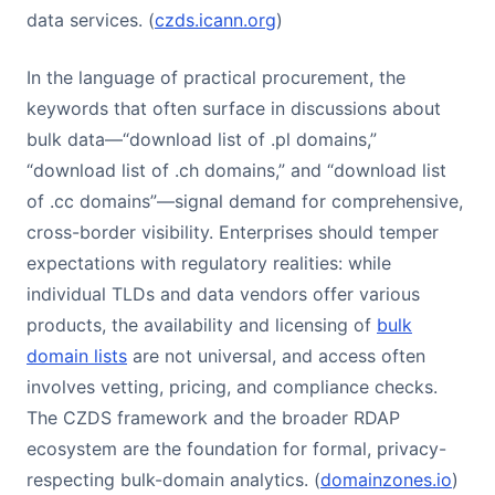
data services. (
czds.icann.org
)
In the language of practical procurement, the
keywords that often surface in discussions about
bulk data—“download list of .pl domains,”
“download list of .ch domains,” and “download list
of .cc domains”—signal demand for comprehensive,
cross-border visibility. Enterprises should temper
expectations with regulatory realities: while
individual TLDs and data vendors offer various
products, the availability and licensing of
bulk
domain lists
are not universal, and access often
involves vetting, pricing, and compliance checks.
The CZDS framework and the broader RDAP
ecosystem are the foundation for formal, privacy-
respecting bulk-domain analytics. (
domainzones.io
)