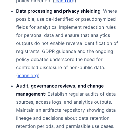
policy direction. (
icann.org
)
Data processing and privacy shielding
: Where
possible, use de-identified or pseudonymized
fields for analytics. Implement redaction rules
for personal data and ensure that analytics
outputs do not enable reverse identification of
registrants. GDPR guidance and the ongoing
policy debates underscore the need for
controlled disclosure of non-public data.
(
icann.org
)
Audit, governance reviews, and change
management
: Establish regular audits of data
sources, access logs, and analytics outputs.
Maintain an artifacts repository showing data
lineage and decisions about data retention,
retention periods, and permissible use cases.