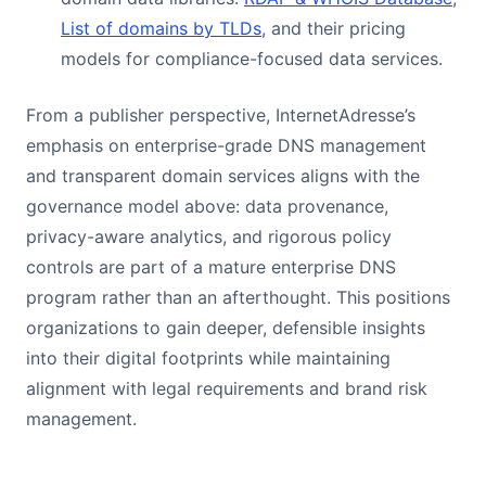
List of domains by TLDs
, and their pricing
models for compliance-focused data services.
From a publisher perspective, InternetAdresse’s
emphasis on enterprise-grade DNS management
and transparent domain services aligns with the
governance model above: data provenance,
privacy-aware analytics, and rigorous policy
controls are part of a mature enterprise DNS
program rather than an afterthought. This positions
organizations to gain deeper, defensible insights
into their digital footprints while maintaining
alignment with legal requirements and brand risk
management.