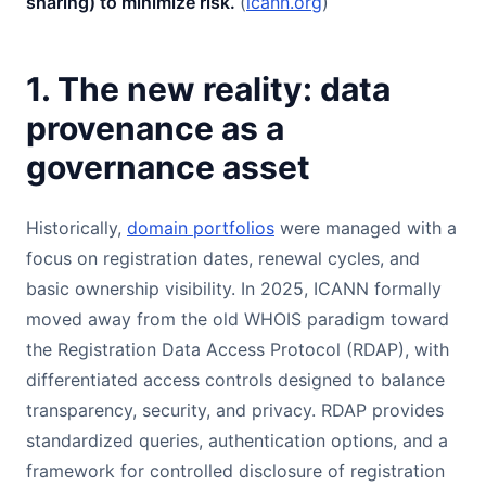
sharing) to minimize risk.
(
icann.org
)
1. The new reality: data
provenance as a
governance asset
Historically,
domain portfolios
were managed with a
focus on registration dates, renewal cycles, and
basic ownership visibility. In 2025, ICANN formally
moved away from the old WHOIS paradigm toward
the Registration Data Access Protocol (RDAP), with
differentiated access controls designed to balance
transparency, security, and privacy. RDAP provides
standardized queries, authentication options, and a
framework for controlled disclosure of registration