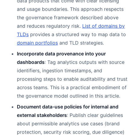
data products that come with clear licensing
and usage boundaries. This approach respects
the governance framework described above
and reduces regulatory risk.
List of domains by
TLDs
provides a structured way to map data to
domain portfolios
and TLD strategies.
Incorporate data provenance into your
dashboards
: Tag analytics outputs with source
identifiers, ingestion timestamps, and
processing steps to enable auditability and trust
across teams. This is a practical embodiment of
the governance model outlined in this article.
Document data-use policies for internal and
external stakeholders
: Publish clear guidelines
about permissible analytics use cases (brand
protection, security risk scoring, due diligence)