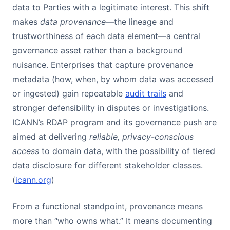
data to Parties with a legitimate interest. This shift
makes
data provenance
—the lineage and
trustworthiness of each data element—a central
governance asset rather than a background
nuisance. Enterprises that capture provenance
metadata (how, when, by whom data was accessed
or ingested) gain repeatable
audit trails
and
stronger defensibility in disputes or investigations.
ICANN’s RDAP program and its governance push are
aimed at delivering
reliable, privacy-conscious
access
to domain data, with the possibility of tiered
data disclosure for different stakeholder classes.
(
icann.org
)
From a functional standpoint, provenance means
more than “who owns what.” It means documenting