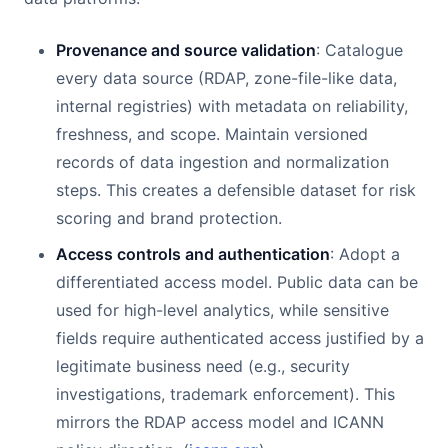
Provenance and source validation
: Catalogue
every data source (RDAP, zone-file-like data,
internal registries) with metadata on reliability,
freshness, and scope. Maintain versioned
records of data ingestion and normalization
steps. This creates a defensible dataset for risk
scoring and brand protection.
Access controls and authentication
: Adopt a
differentiated access model. Public data can be
used for high-level analytics, while sensitive
fields require authenticated access justified by a
legitimate business need (e.g., security
investigations, trademark enforcement). This
mirrors the RDAP access model and ICANN