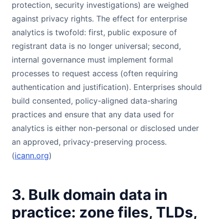
protection, security investigations) are weighed
against privacy rights. The effect for enterprise
analytics is twofold: first, public exposure of
registrant data is no longer universal; second,
internal governance must implement formal
processes to request access (often requiring
authentication and justification). Enterprises should
build consented, policy-aligned data-sharing
practices and ensure that any data used for
analytics is either non-personal or disclosed under
an approved, privacy-preserving process.
(
icann.org
)
3. Bulk domain data in
practice: zone files, TLDs,