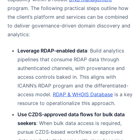
program. The following practical steps outline how
the client’s platform and services can be combined
to deliver governance-driven domain discovery and
analytics:
Leverage RDAP-enabled data
: Build analytics
pipelines that consume RDAP data through
authenticated channels, with provenance and
access controls baked in. This aligns with
ICANN’s RDAP program and the differentiated-
access model.
RDAP & WHOIS Database
is a key
resource to operationalize this approach.
Use CZDS-approved data flows for bulk data
seekers
: When bulk data access is required,
pursue CZDS-based workflows or approved