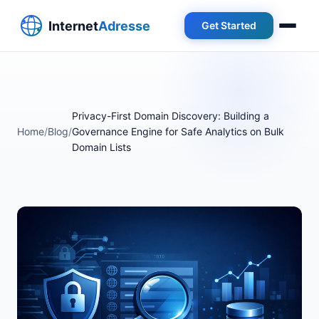
Get Started
Privacy-First Domain Discovery: Building a
Home
/
Blog
/
Governance Engine for Safe Analytics on Bulk
Domain Lists