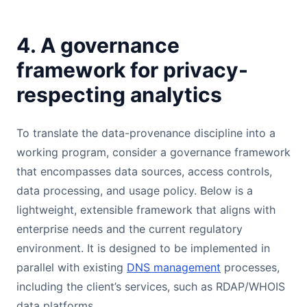
4. A governance
framework for privacy-
respecting analytics
To translate the data-provenance discipline into a
working program, consider a governance framework
that encompasses data sources, access controls,
data processing, and usage policy. Below is a
lightweight, extensible framework that aligns with
enterprise needs and the current regulatory
environment. It is designed to be implemented in
parallel with existing
DNS management
processes,
including the client’s services, such as RDAP/WHOIS
data platforms.