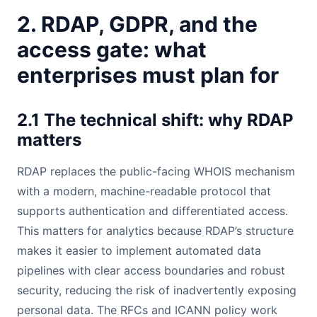
2. RDAP, GDPR, and the
access gate: what
enterprises must plan for
2.1 The technical shift: why RDAP
matters
RDAP replaces the public-facing WHOIS mechanism
with a modern, machine-readable protocol that
supports authentication and differentiated access.
This matters for analytics because RDAP’s structure
makes it easier to implement automated data
pipelines with clear access boundaries and robust
security, reducing the risk of inadvertently exposing
personal data. The RFCs and ICANN policy work