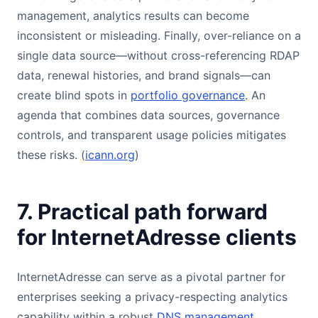
management, analytics results can become
inconsistent or misleading. Finally, over-reliance on a
single data source—without cross-referencing RDAP
data, renewal histories, and brand signals—can
create blind spots in
portfolio governance
. An
agenda that combines data sources, governance
controls, and transparent usage policies mitigates
these risks. (
icann.org
)
7. Practical path forward
for InternetAdresse clients
InternetAdresse can serve as a pivotal partner for
enterprises seeking a privacy-respecting analytics
capability within a robust
DNS management