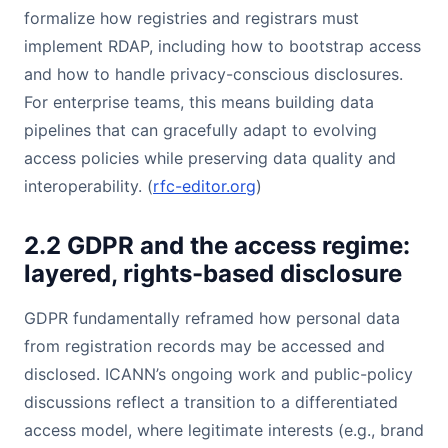
formalize how registries and registrars must
implement RDAP, including how to bootstrap access
and how to handle privacy-conscious disclosures.
For enterprise teams, this means building data
pipelines that can gracefully adapt to evolving
access policies while preserving data quality and
interoperability. (
rfc-editor.org
)
2.2 GDPR and the access regime:
layered, rights-based disclosure
GDPR fundamentally reframed how personal data
from registration records may be accessed and
disclosed. ICANN’s ongoing work and public-policy
discussions reflect a transition to a differentiated
access model, where legitimate interests (e.g., brand