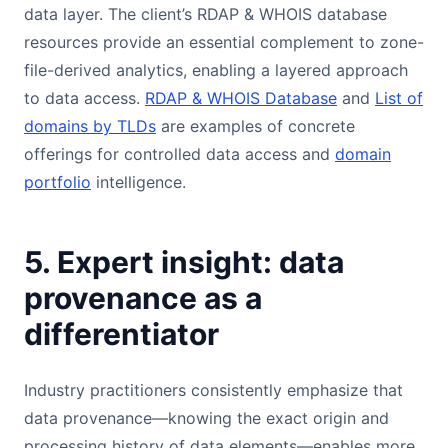
data layer. The client’s RDAP & WHOIS database
resources provide an essential complement to zone-
file-derived analytics, enabling a layered approach
to data access.
RDAP & WHOIS Database
and
List of
domains by TLDs
are examples of concrete
offerings for controlled data access and
domain
portfolio
intelligence.
5. Expert insight: data
provenance as a
differentiator
Industry practitioners consistently emphasize that
data provenance—knowing the exact origin and
processing history of data elements—enables more