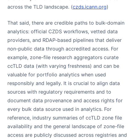
across the TLD landscape. (
czds.icann.org
)
That said, there are credible paths to bulk-domain
analytics: official CZDS workflows, vetted data
providers, and RDAP-based pipelines that deliver
non-public data through accredited access. For
example, zone-file research aggregators curate
ccTLD data (with varying freshness) and can be
valuable for portfolio analytics when used
responsibly and legally. It is crucial to align data
sources with regulatory requirements and to
document data provenance and access rights for
every bulk data source used in analytics. For
reference, industry summaries of ccTLD zone file
availability and the general landscape of zone-file
access are publicly discussed across registries and