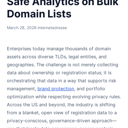
Safe Analytics on Bulk
Domain Lists
March 28, 2026
·
internetadresse
Enterprises today manage thousands of domain
assets across diverse TLDs, legal entities, and
geographies. The challenge is not merely collecting
data about ownership or registration status; it is
orchestrating that data in a way that supports risk
management,
brand protection
, and portfolio
optimization while respecting evolving privacy rules.
Across the US and beyond, the industry is shifting
from a blanket, open view of registration data to a
privacy-conscious, governance-driven approach—