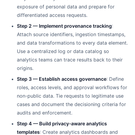
exposure of personal data and prepare for
differentiated access requests.
Step 2 — Implement provenance tracking
:
Attach source identifiers, ingestion timestamps,
and data transformations to every data element.
Use a centralized log or data catalog so
analytics teams can trace results back to their
origins.
Step 3 — Establish access governance
: Define
roles, access levels, and approval workflows for
non-public data. Tie requests to legitimate use
cases and document the decisioning criteria for
audits and enforcement.
Step 4 — Build privacy-aware analytics
templates
: Create analytics dashboards and