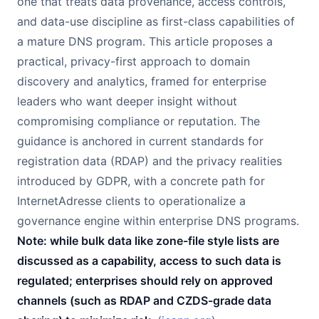
one that treats data provenance, access controls,
and data-use discipline as first-class capabilities of
a mature DNS program. This article proposes a
practical, privacy-first approach to domain
discovery and analytics, framed for enterprise
leaders who want deeper insight without
compromising compliance or reputation. The
guidance is anchored in current standards for
registration data (RDAP) and the privacy realities
introduced by GDPR, with a concrete path for
InternetAdresse clients to operationalize a
governance engine within enterprise DNS programs.
Note: while bulk data like zone-file style lists are
discussed as a capability, access to such data is
regulated; enterprises should rely on approved
channels (such as RDAP and CZDS-grade data