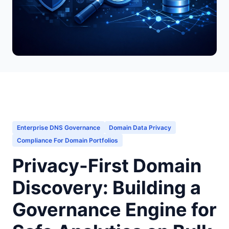
Enterprise DNS Governance
Domain Data Privacy
Compliance For Domain Portfolios
Privacy-First Domain
Discovery: Building a
Governance Engine for