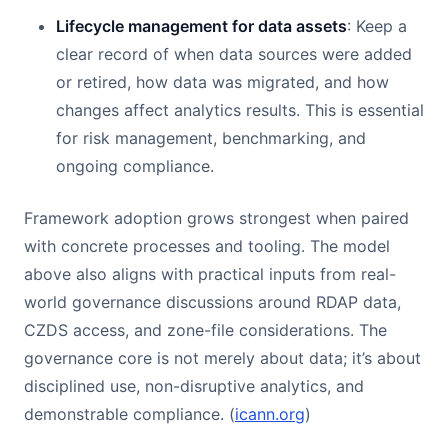
Lifecycle management for data assets
: Keep a
clear record of when data sources were added
or retired, how data was migrated, and how
changes affect analytics results. This is essential
for risk management, benchmarking, and
ongoing compliance.
Framework adoption grows strongest when paired
with concrete processes and tooling. The model
above also aligns with practical inputs from real-
world governance discussions around RDAP data,
CZDS access, and zone-file considerations. The
governance core is not merely about data; it’s about
disciplined use, non-disruptive analytics, and
demonstrable compliance. (
icann.org
)