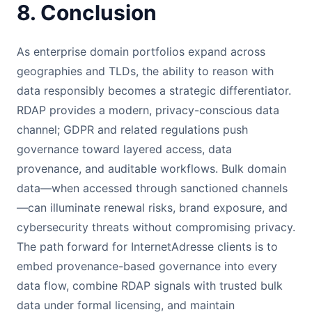
8. Conclusion
As enterprise domain portfolios expand across
geographies and TLDs, the ability to reason with
data responsibly becomes a strategic differentiator.
RDAP provides a modern, privacy-conscious data
channel; GDPR and related regulations push
governance toward layered access, data
provenance, and auditable workflows. Bulk domain
data—when accessed through sanctioned channels
—can illuminate renewal risks, brand exposure, and
cybersecurity threats without compromising privacy.
The path forward for InternetAdresse clients is to
embed provenance-based governance into every
data flow, combine RDAP signals with trusted bulk
data under formal licensing, and maintain