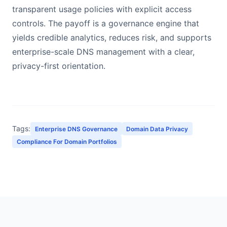
transparent usage policies with explicit access
controls. The payoff is a governance engine that
yields credible analytics, reduces risk, and supports
enterprise-scale DNS management with a clear,
privacy-first orientation.
Tags:
Enterprise DNS Governance
Domain Data Privacy
Compliance For Domain Portfolios