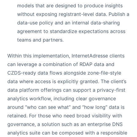
models that are designed to produce insights
without exposing registrant-level data. Publish a
data-use policy and an internal data-sharing
agreement to standardize expectations across
teams and partners.
Within this implementation, InternetAdresse clients
can leverage a combination of RDAP data and
CZDS-ready data flows alongside zone-file-style
data where access is explicitly granted. The client’s
data platform offerings can support a privacy-first
analytics workflow, including clear governance
around “who can see what” and “how long” data is
retained. For those who need broad visibility with
governance, a solution such as an enterprise DNS
analytics suite can be composed with a responsible