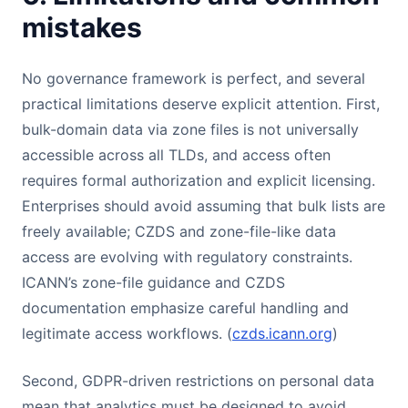
mistakes
No governance framework is perfect, and several
practical limitations deserve explicit attention. First,
bulk-domain data via zone files is not universally
accessible across all TLDs, and access often
requires formal authorization and explicit licensing.
Enterprises should avoid assuming that bulk lists are
freely available; CZDS and zone-file-like data
access are evolving with regulatory constraints.
ICANN’s zone-file guidance and CZDS
documentation emphasize careful handling and
legitimate access workflows. (
czds.icann.org
)
Second, GDPR-driven restrictions on personal data
mean that analytics must be designed to avoid